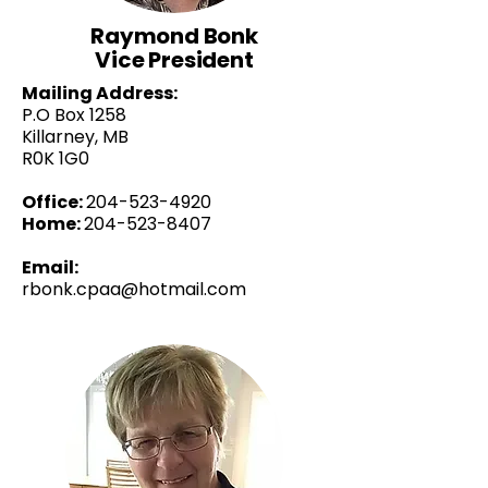
Raymond Bonk
Vice President
Mailing Address:
P.O Box 1258
Killarney, MB
R0K 1G0
Office:
204-523-4920
Home:
204-523-8407
Email:
rbonk.cpaa@hotmail.com