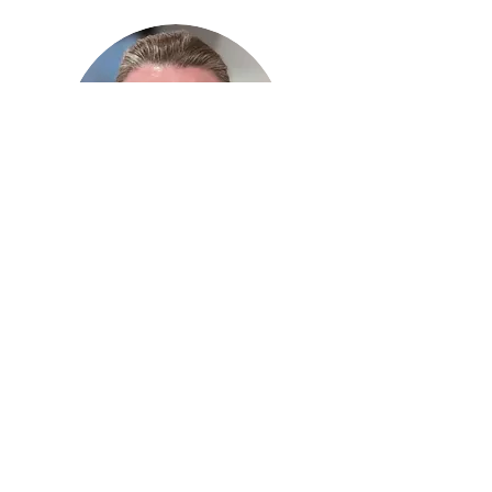
Malinda Skogan
Director
Mailing Address:
P.O Box 39
Inwood, MB
R0C 1P0
Office:
204-886-2254
Home:
204-794-0566