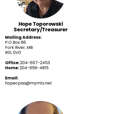
Hope Toporowski
Secretary/Treasurer
Mailing Address:
P.O Box 66
Fork River, MB
R0L 0V0
Office:
204-657-2453
Home:
204-656-4815
Email:
hopecpaa@mymts.net