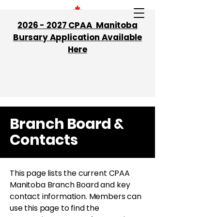
2026 - 2027 CPAA Manitoba
Bursary Application Available
Here
Branch Board &
Contacts
This page lists the current CPAA
Manitoba Branch Board and key
contact information. Members can
use this page to find the