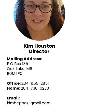
Kim Houston
Director
Mailing Address:
P.O Box 135
Oak Lake, MB
R0M 1P0
Office:
204-855-2851
Home:
204-730-0233
Email:
kimbcpaa@gmail.com