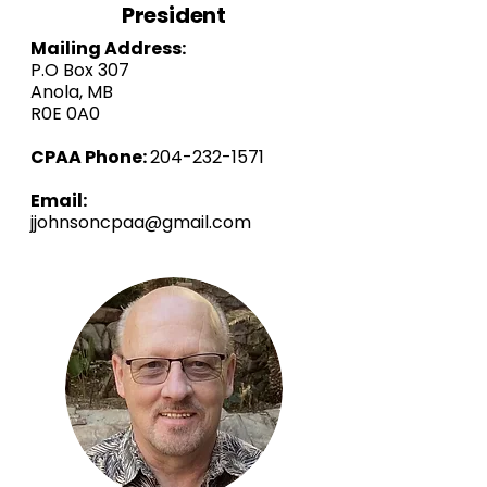
President
Mailing Address:
P.O Box 307
Anola, MB
R0E 0A0
CPAA Phone:
204-232-1571
Email:
jjohnsoncpaa@gmail.com