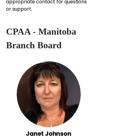
appropriate contact for questions
or support.
CPAA - Manitoba
Branch Board
Janet Johnson